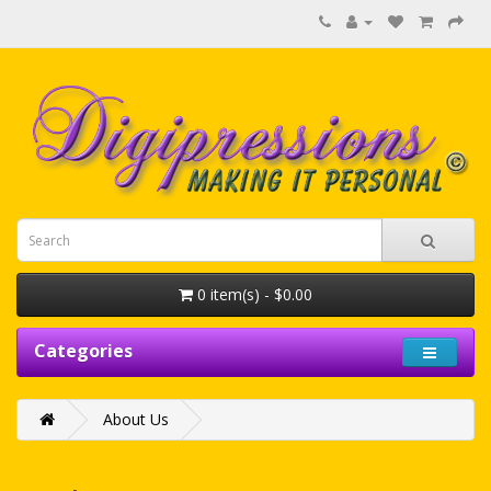
0 item(s) - $0.00
Categories
About Us