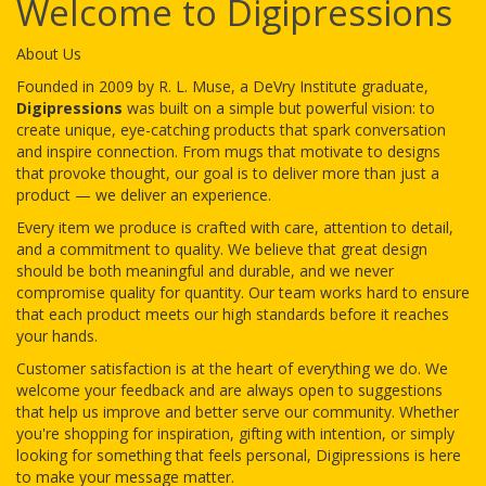
Welcome to Digipressions
About Us
Founded in 2009 by R. L. Muse, a DeVry Institute graduate,
Digipressions
was built on a simple but powerful vision: to
create unique, eye-catching products that spark conversation
and inspire connection. From mugs that motivate to designs
that provoke thought, our goal is to deliver more than just a
product — we deliver an experience.
Every item we produce is crafted with care, attention to detail,
and a commitment to quality. We believe that great design
should be both meaningful and durable, and we never
compromise quality for quantity. Our team works hard to ensure
that each product meets our high standards before it reaches
your hands.
Customer satisfaction is at the heart of everything we do. We
welcome your feedback and are always open to suggestions
that help us improve and better serve our community. Whether
you're shopping for inspiration, gifting with intention, or simply
looking for something that feels personal, Digipressions is here
to make your message matter.