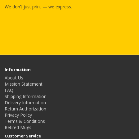
We don’t just print — we express.
Information
About Us
Mission Statement
FAQ
Shipping Information
Delivery Information
Return Authorization
Privacy Policy
Terms & Conditions
Retired Mugs
Customer Service