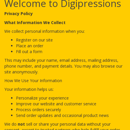
Welcome to Digipressions
Privacy Policy
What Information We Collect
We collect personal information when you:
Register on our site
Place an order
Fill out a form
This may include your name, email address, mailing address,
phone number, and payment details. You may also browse our
site anonymously.
How We Use Your Information
Your information helps us:
Personalize your experience
Improve our website and customer service
Process orders securely
Send order updates and occasional product news
We do
not
sell or share your personal data without your
consent, except to trusted partners who help fulfill your order.