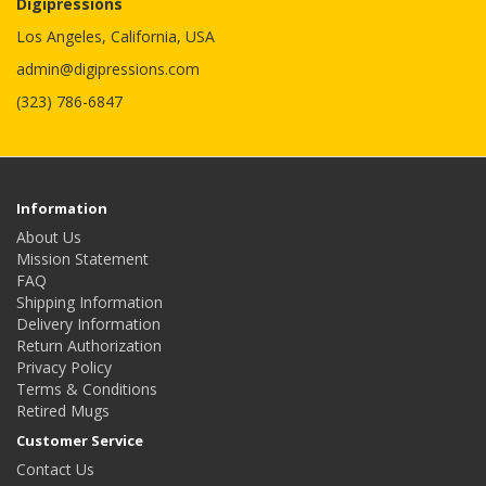
Digipressions
Los Angeles, California, USA
admin@digipressions.com
(323) 786-6847
Information
About Us
Mission Statement
FAQ
Shipping Information
Delivery Information
Return Authorization
Privacy Policy
Terms & Conditions
Retired Mugs
Customer Service
Contact Us