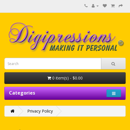
0 item(s) - $0.00
Categories
Privacy Policy