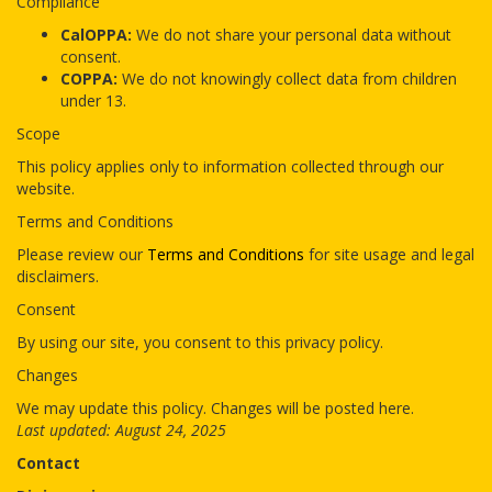
Compliance
CalOPPA:
We do not share your personal data without
consent.
COPPA:
We do not knowingly collect data from children
under 13.
Scope
This policy applies only to information collected through our
website.
Terms and Conditions
Please review our
Terms and Conditions
for site usage and legal
disclaimers.
Consent
By using our site, you consent to this privacy policy.
Changes
We may update this policy. Changes will be posted here.
Last updated: August 24, 2025
Contact