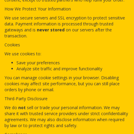
How We Protect Your Information
We use secure servers and SSL encryption to protect sensitive
data. Payment information is processed through trusted
gateways and is
never stored
on our servers after the
transaction.
Cookies
We use cookies to:
Save your preferences
Analyze site traffic and improve functionality
You can manage cookie settings in your browser. Disabling
cookies may affect site performance, but you can still place
orders by phone or email.
Third-Party Disclosure
We do
not
sell or trade your personal information. We may
share it with trusted service providers under strict confidentiality
agreements. We may also disclose information when required
by law or to protect rights and safety.